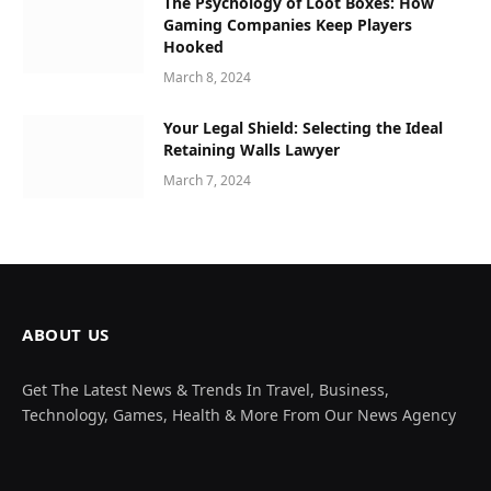
The Psychology of Loot Boxes: How
Gaming Companies Keep Players
Hooked
March 8, 2024
Your Legal Shield: Selecting the Ideal
Retaining Walls Lawyer
March 7, 2024
ABOUT US
Get The Latest News & Trends In Travel, Business,
Technology, Games, Health & More From Our News Agency