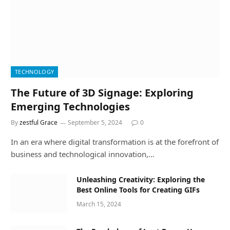
TECHNOLOGY
The Future of 3D Signage: Exploring
Emerging Technologies
By
zestful Grace
September 5, 2024
0
In an era where digital transformation is at the forefront of
business and technological innovation,…
Unleashing Creativity: Exploring the
Best Online Tools for Creating GIFs
March 15, 2024