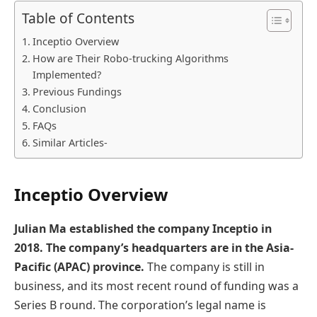
Table of Contents
Inceptio Overview
How are Their Robo-trucking Algorithms
Implemented?
Previous Fundings
Conclusion
FAQs
Similar Articles-
Inceptio Overview
Julian Ma established the company Inceptio in
2018. The company’s headquarters are in the Asia-
Pacific (APAC) province.
The company is still in
business, and its most recent round of funding was a
Series B round. The corporation’s legal name is