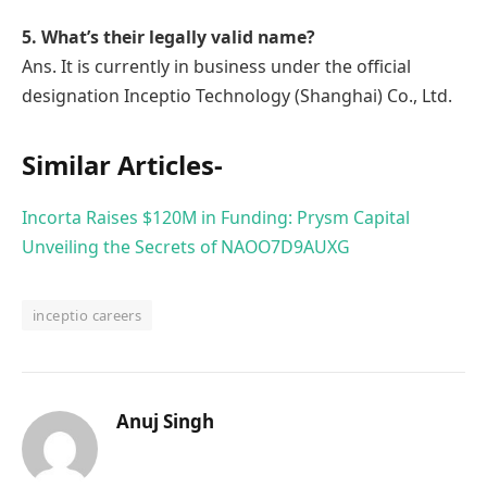
5. What’s their legally valid name?
Ans. It is currently in business under the official
designation Inceptio Technology (Shanghai) Co., Ltd.
Similar Articles-
Incorta Raises $120M in Funding: Prysm Capital
Unveiling the Secrets of NAOO7D9AUXG
inceptio careers
Anuj Singh