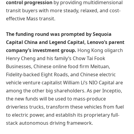
control progression
by providing multidimensional
transit buyers with more steady, relaxed, and cost-
effective Mass transit.
The funding round was prompted by Sequoia
Capital China and Legend Capital, Lenovo’s parent
company’s investment group.
Hong Kong oligarch
Henry Cheng and his family’s Chow Tai Fook
Businesses, Chinese online food firm Meituan,
Fidelity-backed Eight Roads, and Chinese electric
vehicle venture capitalist William Li’s NIO Capital are
among the other big shareholders. As per Inceptio,
the new funds will be used to mass-produce
driverless trucks, transform these vehicles from fuel
to electric power, and establish its proprietary full-
stack autonomous driving framework.