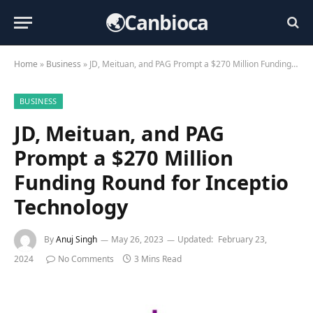
🌏Canbioca
Home
»
Business
»
JD, Meituan, and PAG Prompt a $270 Million Funding Round for Inceptio Technology
BUSINESS
JD, Meituan, and PAG
Prompt a $270 Million
Funding Round for Inceptio
Technology
By
Anuj Singh
May 26, 2023
Updated:
February 23,
2024
No Comments
3 Mins Read