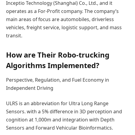
Inceptio Technology (Shanghai) Co., Ltd., and it
operates as a For-Profit company. The company’s
main areas of focus are automobiles, driverless
vehicles, freight service, logistic support, and mass
transit.
How are Their Robo-trucking
Algorithms Implemented?
Perspective, Regulation, and Fuel Economy in
Independent Driving
ULRS is an abbreviation for Ultra Long Range
Sensors. with a 5% difference in 3D perception and
cognition at 1,000m and integration with Depth
Sensors and Forward Vehicular Bioinformatics.