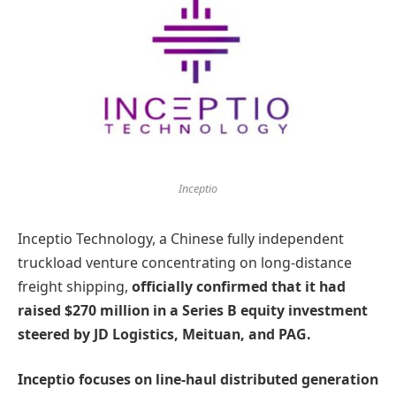
Inceptio
Inceptio Technology, a Chinese fully independent
truckload venture concentrating on long-distance
freight shipping,
officially confirmed that it had
raised $270 million in a Series B equity investment
steered by JD Logistics, Meituan, and PAG.
Inceptio focuses on line-haul distributed generation