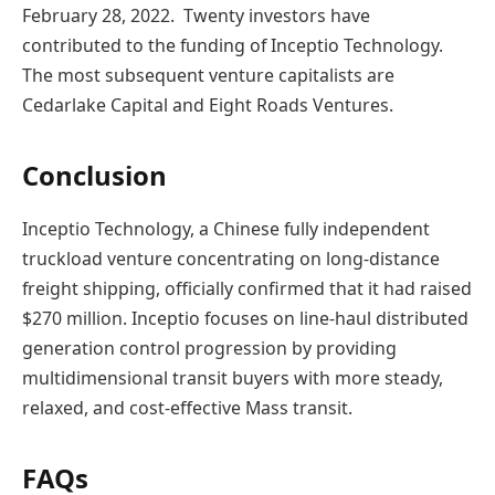
February 28, 2022. Twenty investors have
contributed to the funding of Inceptio Technology.
The most subsequent venture capitalists are
Cedarlake Capital and Eight Roads Ventures.
Conclusion
Inceptio Technology, a Chinese fully independent
truckload venture concentrating on long-distance
freight shipping, officially confirmed that it had raised
$270 million. Inceptio focuses on line-haul distributed
generation control progression by providing
multidimensional transit buyers with more steady,
relaxed, and cost-effective Mass transit.
FAQs