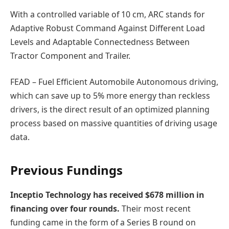
With a controlled variable of 10 cm, ARC stands for
Adaptive Robust Command Against Different Load
Levels and Adaptable Connectedness Between
Tractor Component and Trailer.
FEAD – Fuel Efficient Automobile Autonomous driving,
which can save up to 5% more energy than reckless
drivers, is the direct result of an optimized planning
process based on massive quantities of driving usage
data.
Previous Fundings
Inceptio Technology has received $678 million in
financing over four rounds.
Their most recent
funding came in the form of a Series B round on