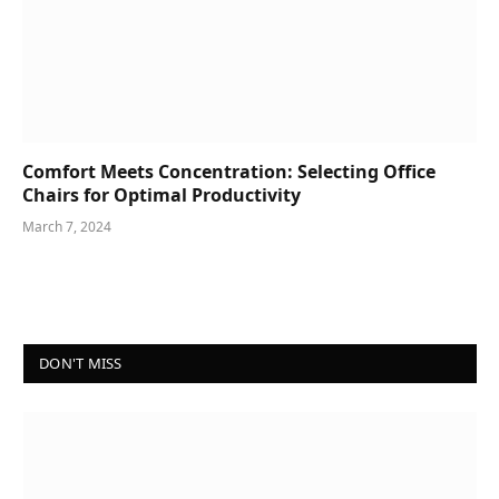
Comfort Meets Concentration: Selecting Office
Chairs for Optimal Productivity
March 7, 2024
DON'T MISS