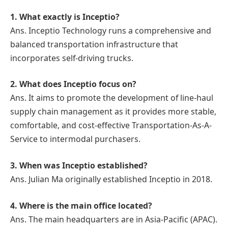
1. What exactly is Inceptio?
Ans. Inceptio Technology runs a comprehensive and
balanced transportation infrastructure that
incorporates self-driving trucks.
2. What does
Inceptio
focus on?
Ans. It aims to promote the development of line-haul
supply chain management as it provides more stable,
comfortable, and cost-effective Transportation-As-A-
Service to intermodal purchasers.
3. When was
Inceptio
established?
Ans. Julian Ma originally established Inceptio in 2018.
4. Where is the main office located?
Ans. The main headquarters are in Asia-Pacific (APAC).