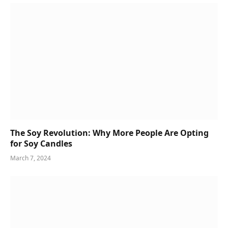
The Soy Revolution: Why More People Are Opting
for Soy Candles
March 7, 2024