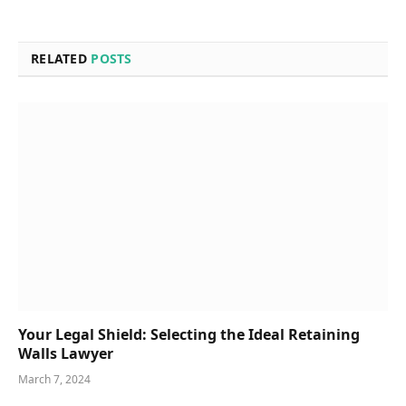
RELATED
POSTS
Your Legal Shield: Selecting the Ideal Retaining
Walls Lawyer
March 7, 2024