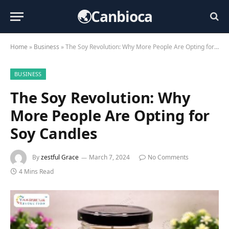
🌏Canbioca
Home
»
Business
»
The Soy Revolution: Why More People Are Opting for Soy Candles
BUSINESS
The Soy Revolution: Why
More People Are Opting for
Soy Candles
By
zestful Grace
March 7, 2024
No Comments
4 Mins Read