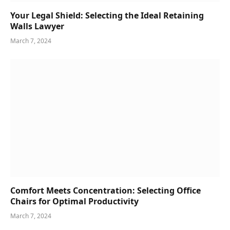
Your Legal Shield: Selecting the Ideal Retaining
Walls Lawyer
March 7, 2024
Comfort Meets Concentration: Selecting Office
Chairs for Optimal Productivity
March 7, 2024