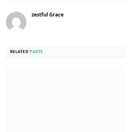
zestful Grace
RELATED
POSTS