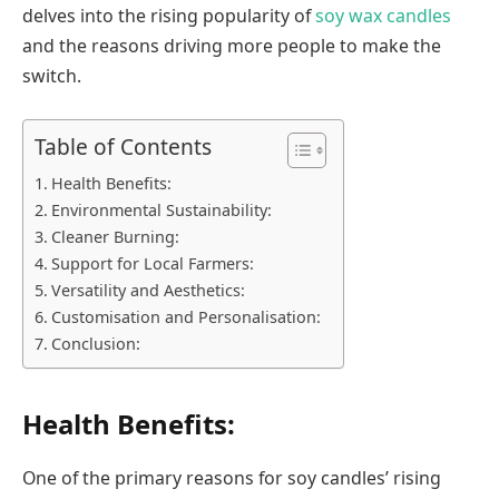
delves into the rising popularity of
soy wax candles
and the reasons driving more people to make the
switch.
Table of Contents
Health Benefits:
Environmental Sustainability:
Cleaner Burning:
Support for Local Farmers:
Versatility and Aesthetics:
Customisation and Personalisation:
Conclusion:
Health Benefits:
One of the primary reasons for soy candles’ rising