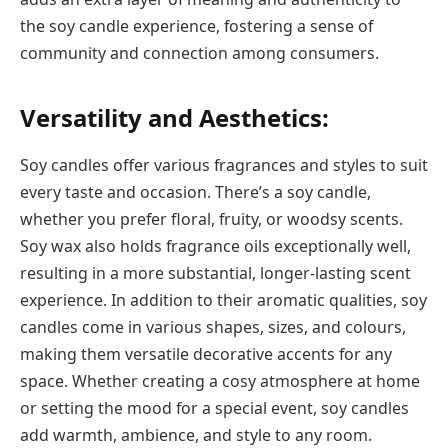
the soy candle experience, fostering a sense of
community and connection among consumers.
Versatility and Aesthetics:
Soy candles offer various fragrances and styles to suit
every taste and occasion. There’s a soy candle,
whether you prefer floral, fruity, or woodsy scents.
Soy wax also holds fragrance oils exceptionally well,
resulting in a more substantial, longer-lasting scent
experience. In addition to their aromatic qualities, soy
candles come in various shapes, sizes, and colours,
making them versatile decorative accents for any
space. Whether creating a cosy atmosphere at home
or setting the mood for a special event, soy candles
add warmth, ambience, and style to any room.