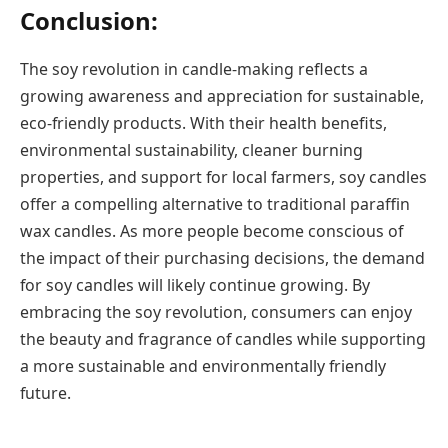
Conclusion:
The soy revolution in candle-making reflects a
growing awareness and appreciation for sustainable,
eco-friendly products. With their health benefits,
environmental sustainability, cleaner burning
properties, and support for local farmers, soy candles
offer a compelling alternative to traditional paraffin
wax candles. As more people become conscious of
the impact of their purchasing decisions, the demand
for soy candles will likely continue growing. By
embracing the soy revolution, consumers can enjoy
the beauty and fragrance of candles while supporting
a more sustainable and environmentally friendly
future.