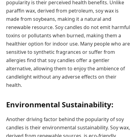
popularity is their perceived health benefits. Unlike
paraffin wax, derived from petroleum, soy wax is
made from soybeans, making it a natural and
renewable resource. Soy candles do not emit harmful
toxins or pollutants when burned, making them a
healthier option for indoor use. Many people who are
sensitive to synthetic fragrances or suffer from
allergies find that soy candles offer a gentler
alternative, allowing them to enjoy the ambience of
candlelight without any adverse effects on their
health.
Environmental Sustainability:
Another driving factor behind the popularity of soy
candles is their environmental sustainability. Soy wax,
derived from renewable sources, is eco-friendly