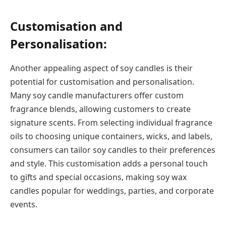
Customisation and
Personalisation:
Another appealing aspect of soy candles is their
potential for customisation and personalisation.
Many soy candle manufacturers offer custom
fragrance blends, allowing customers to create
signature scents. From selecting individual fragrance
oils to choosing unique containers, wicks, and labels,
consumers can tailor soy candles to their preferences
and style. This customisation adds a personal touch
to gifts and special occasions, making soy wax
candles popular for weddings, parties, and corporate
events.