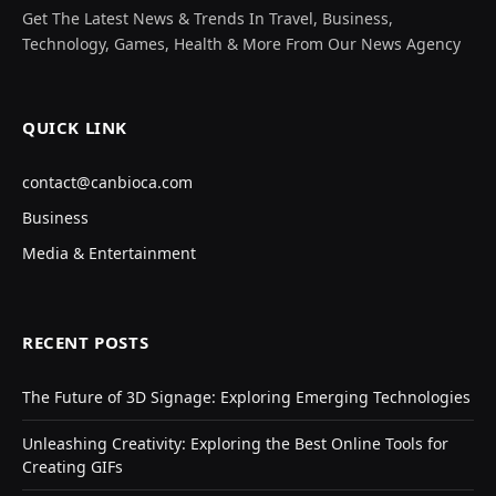
Get The Latest News & Trends In Travel, Business,
Technology, Games, Health & More From Our News Agency
QUICK LINK
contact@canbioca.com
Business
Media & Entertainment
RECENT POSTS
The Future of 3D Signage: Exploring Emerging Technologies
Unleashing Creativity: Exploring the Best Online Tools for
Creating GIFs