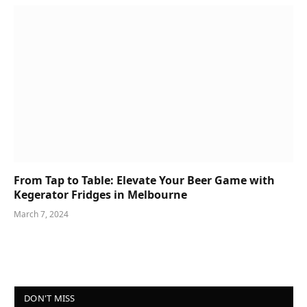
From Tap to Table: Elevate Your Beer Game with
Kegerator Fridges in Melbourne
March 7, 2024
DON'T MISS