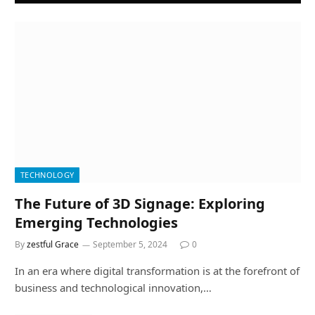
TECHNOLOGY
The Future of 3D Signage: Exploring
Emerging Technologies
By
zestful Grace
September 5, 2024
0
In an era where digital transformation is at the forefront of
business and technological innovation,…