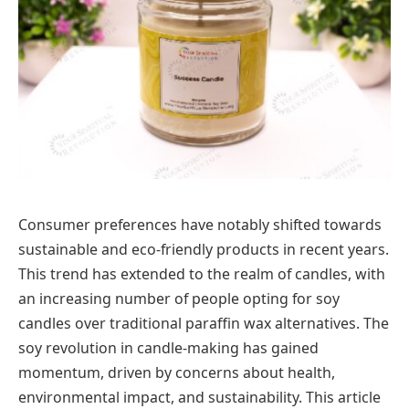
Consumer preferences have notably shifted towards
sustainable and eco-friendly products in recent years.
This trend has extended to the realm of candles, with
an increasing number of people opting for soy
candles over traditional paraffin wax alternatives. The
soy revolution in candle-making has gained
momentum, driven by concerns about health,
environmental impact, and sustainability. This article