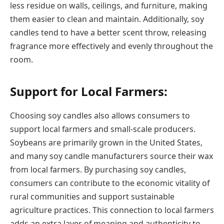
less residue on walls, ceilings, and furniture, making
them easier to clean and maintain. Additionally, soy
candles tend to have a better scent throw, releasing
fragrance more effectively and evenly throughout the
room.
Support for Local Farmers:
Choosing soy candles also allows consumers to
support local farmers and small-scale producers.
Soybeans are primarily grown in the United States,
and many soy candle manufacturers source their wax
from local farmers. By purchasing soy candles,
consumers can contribute to the economic vitality of
rural communities and support sustainable
agriculture practices. This connection to local farmers
adds an extra layer of meaning and authenticity to