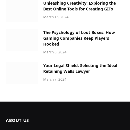
Unleashing Creativity: Exploring the
Best Online Tools for Creating GIFs
March 15, 2024
The Psychology of Loot Boxes: How
Gaming Companies Keep Players
Hooked
March 8, 2024
Your Legal Shield: Selecting the Ideal
Retaining Walls Lawyer
March 7, 2024
ABOUT US