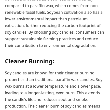
compared to paraffin wax, which comes from non-
renewable fossil fuels. Soybean cultivation also has a
lower environmental impact than petroleum
extraction, further reducing the carbon footprint of
soy candles. By choosing soy candles, consumers can
support sustainable farming practices and reduce
their contribution to environmental degradation.
Cleaner Burning:
Soy candles are known for their cleaner burning
properties than traditional paraffin wax candles. Soy
wax burns at a lower temperature and slower pace,
leading to a longer-lasting, even burn. This extends
the candle’s life and reduces soot and smoke
production. The cleaner burn of soy candles means