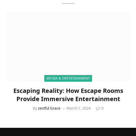
MEDIA & ENTERTAINMENT
Escaping Reality: How Escape Rooms
Provide Immersive Entertainment
By
zestful Grace
March 7, 2024
0