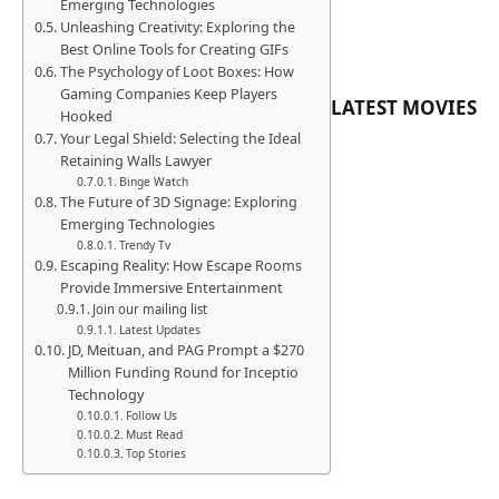
Emerging Technologies
Unleashing Creativity: Exploring the
Best Online Tools for Creating GIFs
The Psychology of Loot Boxes: How
Gaming Companies Keep Players
LATEST MOVIES
Hooked
Your Legal Shield: Selecting the Ideal
Retaining Walls Lawyer
Binge Watch
The Future of 3D Signage: Exploring
Emerging Technologies
Trendy Tv
Escaping Reality: How Escape Rooms
Provide Immersive Entertainment
Join our mailing list
Latest Updates
JD, Meituan, and PAG Prompt a $270
Million Funding Round for Inceptio
Technology
Follow Us
Must Read
Top Stories