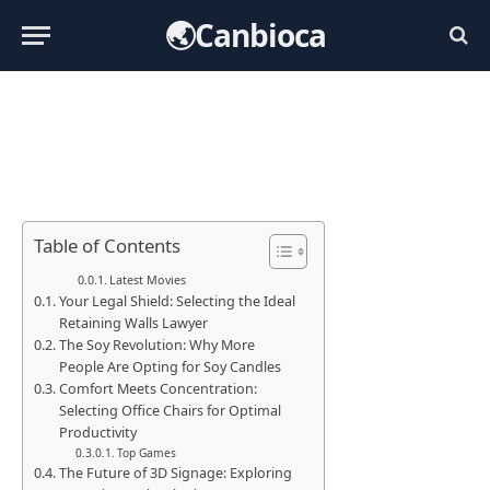
🌏Canbioca
Table of Contents
Latest Movies
Your Legal Shield: Selecting the Ideal
Retaining Walls Lawyer
The Soy Revolution: Why More
People Are Opting for Soy Candles
Comfort Meets Concentration:
Selecting Office Chairs for Optimal
Productivity
Top Games
The Future of 3D Signage: Exploring