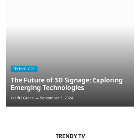
TECHNOLOGY
The Future of 3D Signage: Exploring
Emerging Technologies
zestful Grace
September 5, 2024
TRENDY TV