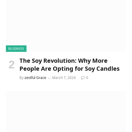
BUSINESS
The Soy Revolution: Why More
People Are Opting for Soy Candles
By
zestful Grace
March 7, 2024
0