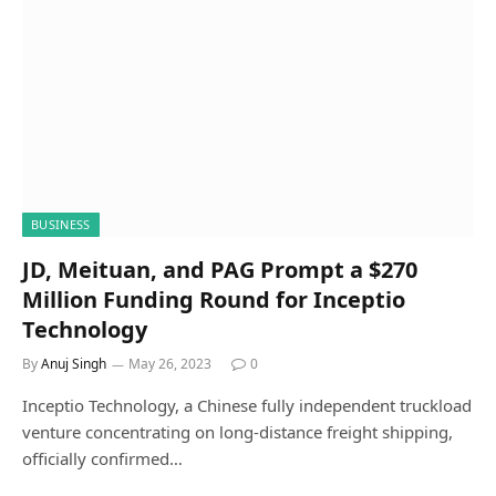
BUSINESS
JD, Meituan, and PAG Prompt a $270
Million Funding Round for Inceptio
Technology
By
Anuj Singh
May 26, 2023
0
Inceptio Technology, a Chinese fully independent truckload
venture concentrating on long-distance freight shipping,
officially confirmed…