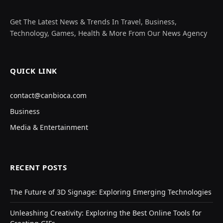
Get The Latest News & Trends In Travel, Business,
Technology, Games, Health & More From Our News Agency
QUICK LINK
contact@canbioca.com
Business
Media & Entertainment
RECENT POSTS
The Future of 3D Signage: Exploring Emerging Technologies
Unleashing Creativity: Exploring the Best Online Tools for