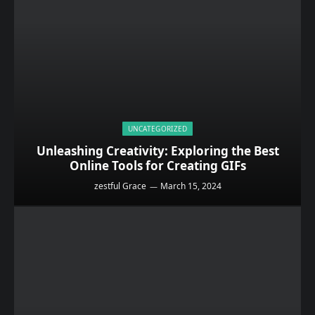
UNCATEGORIZED
Unleashing Creativity: Exploring the Best
Online Tools for Creating GIFs
zestful Grace
March 15, 2024