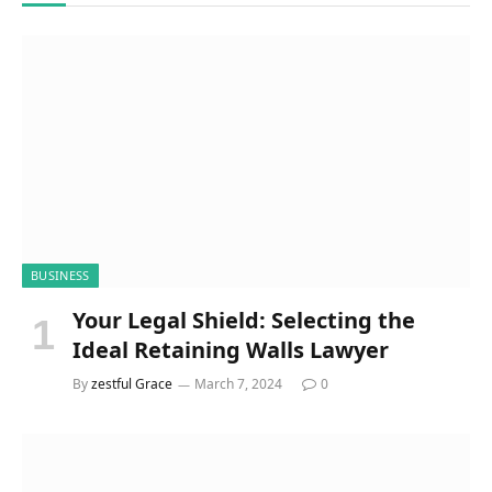
BUSINESS
Your Legal Shield: Selecting the
Ideal Retaining Walls Lawyer
By
zestful Grace
March 7, 2024
0