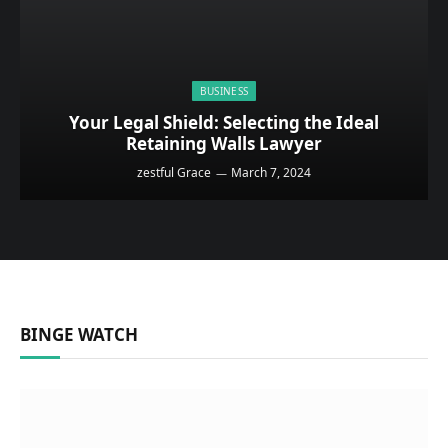
BUSINESS
Your Legal Shield: Selecting the Ideal
Retaining Walls Lawyer
zestful Grace
March 7, 2024
BINGE WATCH