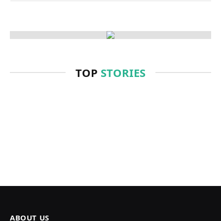
TOP
STORIES
ABOUT US