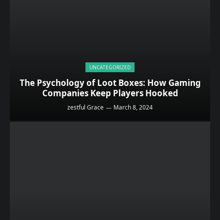
UNCATEGORIZED
The Psychology of Loot Boxes: How Gaming
Companies Keep Players Hooked
zestful Grace
March 8, 2024