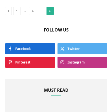
Previous
…
1
4
5
6
FOLLOW US
Facebook
Twitter
Pinterest
Instagram
MUST READ