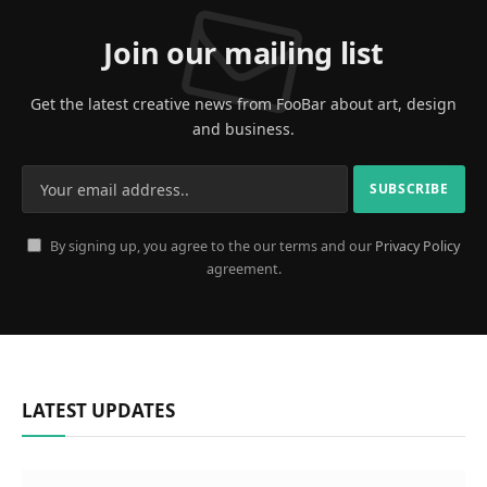
Join our mailing list
Get the latest creative news from FooBar about art, design
and business.
By signing up, you agree to the our terms and our
Privacy Policy
agreement.
LATEST UPDATES