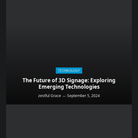
TECHNOLOGY
The Future of 3D Signage: Exploring
Emerging Technologies
zestful Grace
September 5, 2024