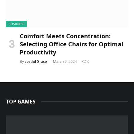
BUSINESS
Comfort Meets Concentration:
Selecting Office Chairs for Optimal
Productivity
By
zestful Grace
March 7, 2024
0
TOP GAMES