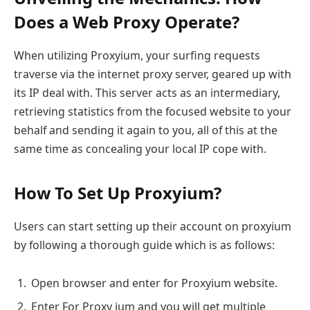
Does a Web Proxy Operate?
When utilizing Proxyium, your surfing requests
traverse via the internet proxy server, geared up with
its IP deal with. This server acts as an intermediary,
retrieving statistics from the focused website to your
behalf and sending it again to you, all of this at the
same time as concealing your local IP cope with.
How To Set Up Proxyium?
Users can start setting up their account on proxyium
by following a thorough guide which is as follows:
Open browser and enter for Proxyium website.
Enter For Proxy ium and you will get multiple