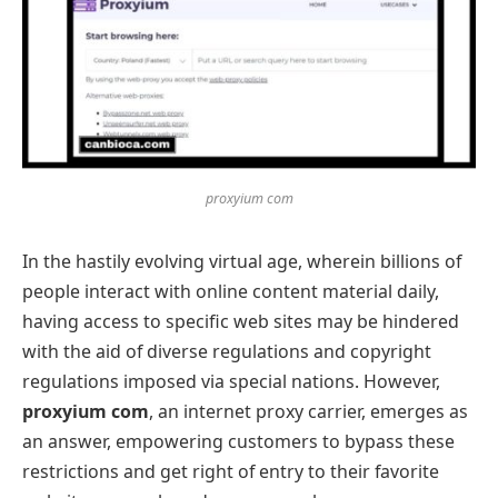
proxyium com
In the hastily evolving virtual age, wherein billions of
people interact with online content material daily,
having access to specific web sites may be hindered
with the aid of diverse regulations and copyright
regulations imposed via special nations. However,
proxyium com
, an internet proxy carrier, emerges as
an answer, empowering customers to bypass these
restrictions and get right of entry to their favorite