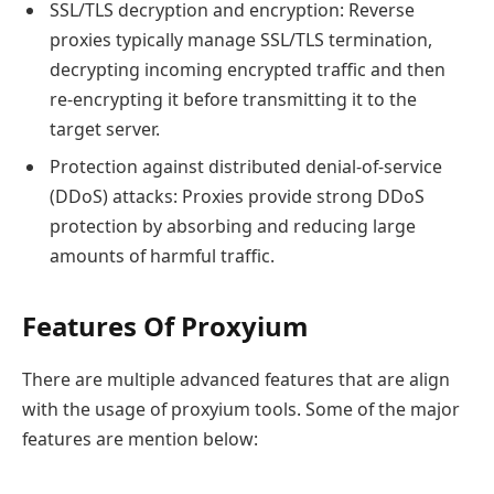
SSL/TLS decryption and encryption: Reverse
proxies typically manage SSL/TLS termination,
decrypting incoming encrypted traffic and then
re-encrypting it before transmitting it to the
target server.
Protection against distributed denial-of-service
(DDoS) attacks: Proxies provide strong DDoS
protection by absorbing and reducing large
amounts of harmful traffic.
Features Of Proxyium
There are multiple advanced features that are align
with the usage of proxyium tools. Some of the major
features are mention below: