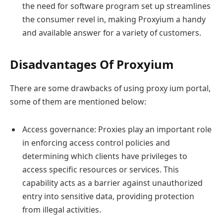
the need for software program set up streamlines
the consumer revel in, making Proxyium a handy
and available answer for a variety of customers.
Disadvantages Of Proxyium
There are some drawbacks of using proxy ium portal,
some of them are mentioned below:
Access governance: Proxies play an important role
in enforcing access control policies and
determining which clients have privileges to
access specific resources or services. This
capability acts as a barrier against unauthorized
entry into sensitive data, providing protection
from illegal activities.