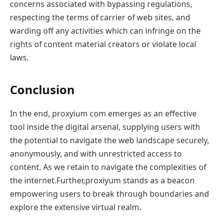
concerns associated with bypassing regulations,
respecting the terms of carrier of web sites, and
warding off any activities which can infringe on the
rights of content material creators or violate local
laws.
Conclusion
In the end, proxyium com emerges as an effective
tool inside the digital arsenal, supplying users with
the potential to navigate the web landscape securely,
anonymously, and with unrestricted access to
content. As we retain to navigate the complexities of
the internet.Further,proxiyum stands as a beacon
empowering users to break through boundaries and
explore the extensive virtual realm.