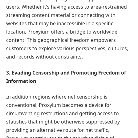
users. Whether it’s having access to area-restrained
streaming content material or connecting with
websites that may be inaccessible in a specific
location, Proxyium offers a bridge to worldwide
content. This geographical freedom empowers
customers to explore various perspectives, cultures,
and records without constraints.
3. Evading Censorship and Promoting Freedom of
Information
In addition,regions where net censorship is
conventional, Proxyium becomes a device for
circumventing restrictions and getting access to
statistics that might be otherwise suppressed by
providing an alternative route for net traffic,