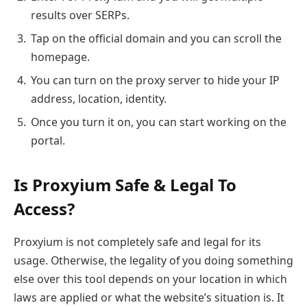
results over SERPs.
Tap on the official domain and you can scroll the
homepage.
You can turn on the proxy server to hide your IP
address, location, identity.
Once you turn it on, you can start working on the
portal.
Is Proxyium Safe & Legal To
Access?
Proxyium is not completely safe and legal for its
usage. Otherwise, the legality of you doing something
else over this tool depends on your location in which
laws are applied or what the website’s situation is. It