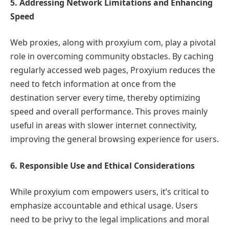
5. Addressing Network Limitations and Enhancing
Speed
Web proxies, along with proxyium com, play a pivotal
role in overcoming community obstacles. By caching
regularly accessed web pages, Proxyium reduces the
need to fetch information at once from the
destination server every time, thereby optimizing
speed and overall performance. This proves mainly
useful in areas with slower internet connectivity,
improving the general browsing experience for users.
6. Responsible Use and Ethical Considerations
While proxyium com empowers users, it’s critical to
emphasize accountable and ethical usage. Users
need to be privy to the legal implications and moral