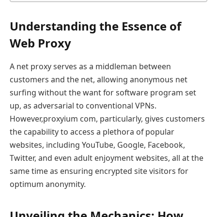
Understanding the Essence of
Web Proxy
A net proxy serves as a middleman between
customers and the net, allowing anonymous net
surfing without the want for software program set
up, as adversarial to conventional VPNs.
However,proxyium com, particularly, gives customers
the capability to access a plethora of popular
websites, including YouTube, Google, Facebook,
Twitter, and even adult enjoyment websites, all at the
same time as ensuring encrypted site visitors for
optimum anonymity.
Unveiling the Mechanics: How