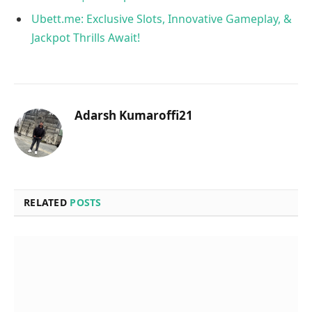
Ubett.me: Exclusive Slots, Innovative Gameplay, &
Jackpot Thrills Await!
Adarsh Kumaroffi21
RELATED
POSTS