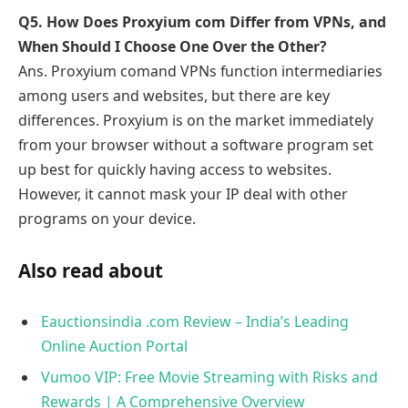
Q5. How Does Proxyium com Differ from VPNs, and
When Should I Choose One Over the Other?
Ans. Proxyium comand VPNs function intermediaries
among users and websites, but there are key
differences. Proxyium is on the market immediately
from your browser without a software program set
up best for quickly having access to websites.
However, it cannot mask your IP deal with other
programs on your device.
Also read about
Eauctionsindia .com Review – India’s Leading
Online Auction Portal
Vumoo VIP: Free Movie Streaming with Risks and
Rewards | A Comprehensive Overview