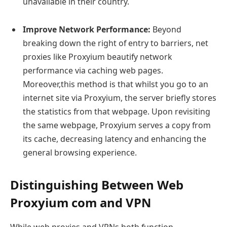
unavailable in their country.
Improve Network Performance:
Beyond
breaking down the right of entry to barriers, net
proxies like Proxyium beautify network
performance via caching web pages.
Moreover,this method is that whilst you go to an
internet site via Proxyium, the server briefly stores
the statistics from that webpage. Upon revisiting
the same webpage, Proxyium serves a copy from
its cache, decreasing latency and enhancing the
general browsing experience.
Distinguishing Between Web
Proxyium com and VPN