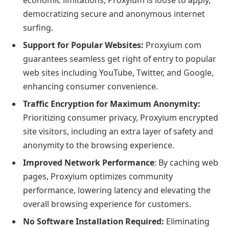
democratizing secure and anonymous internet
surfing.
Support for Popular Websites:
Proxyium com
guarantees seamless get right of entry to popular
web sites including YouTube, Twitter, and Google,
enhancing consumer convenience.
Traffic Encryption for Maximum Anonymity:
Prioritizing consumer privacy, Proxyium encrypted
site visitors, including an extra layer of safety and
anonymity to the browsing experience.
Improved Network Performance
: By caching web
pages, Proxyium optimizes community
performance, lowering latency and elevating the
overall browsing experience for customers.
No Software Installation Required:
Eliminating