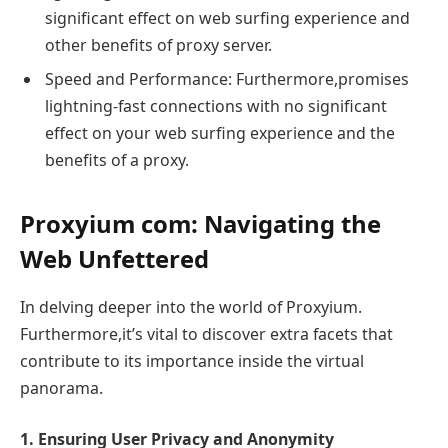
significant effect on web surfing experience and
other benefits of proxy server.
Speed and Performance: Furthermore,promises
lightning-fast connections with no significant
effect on your web surfing experience and the
benefits of a proxy.
Proxyium com: Navigating the
Web Unfettered
In delving deeper into the world of Proxyium.
Furthermore,it’s vital to discover extra facets that
contribute to its importance inside the virtual
panorama.
1. Ensuring User Privacy and Anonymity