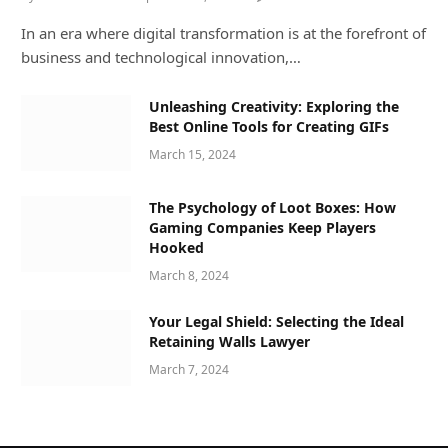
In an era where digital transformation is at the forefront of
business and technological innovation,…
Unleashing Creativity: Exploring the
Best Online Tools for Creating GIFs
March 15, 2024
The Psychology of Loot Boxes: How
Gaming Companies Keep Players
Hooked
March 8, 2024
Your Legal Shield: Selecting the Ideal
Retaining Walls Lawyer
March 7, 2024