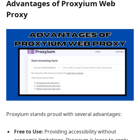
Advantages of Proxyium Web
Proxy
Proxyium stands proud with several advantages:
Free to Use:
Providing accessibility without
economic limitations, Proxyium is loose to apply,