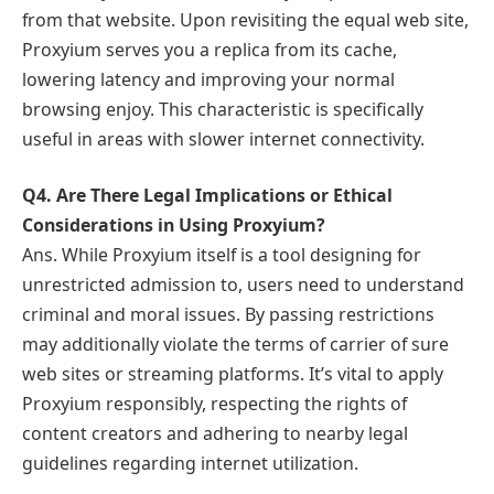
from that website. Upon revisiting the equal web site,
Proxyium serves you a replica from its cache,
lowering latency and improving your normal
browsing enjoy. This characteristic is specifically
useful in areas with slower internet connectivity.
Q4. Are There Legal Implications or Ethical
Considerations in Using Proxyium?
Ans. While Proxyium itself is a tool designing for
unrestricted admission to, users need to understand
criminal and moral issues. By passing restrictions
may additionally violate the terms of carrier of sure
web sites or streaming platforms. It’s vital to apply
Proxyium responsibly, respecting the rights of
content creators and adhering to nearby legal
guidelines regarding internet utilization.