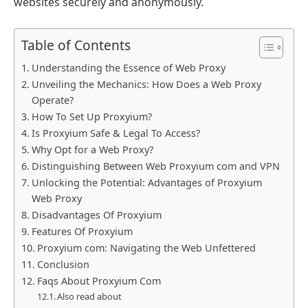
websites securely and anonymously.
Table of Contents
Understanding the Essence of Web Proxy
Unveiling the Mechanics: How Does a Web Proxy
Operate?
How To Set Up Proxyium?
Is Proxyium Safe & Legal To Access?
Why Opt for a Web Proxy?
Distinguishing Between Web Proxyium com and VPN
Unlocking the Potential: Advantages of Proxyium
Web Proxy
Disadvantages Of Proxyium
Features Of Proxyium
Proxyium com: Navigating the Web Unfettered
Conclusion
Faqs About Proxyium Com
Also read about