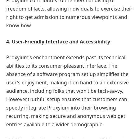
Proxyium contributes to the merchandising of
freedom of facts, allowing individuals to exercise their
right to get admission to numerous viewpoints and
know-how.
4. User-Friendly Interface and Accessibility
Proxyium’s enchantment extends past its technical
abilities to its consumer-pleasant interface. The
absence of a software program set up simplifies the
user’s enjoyment, making it on hand to an extensive
audience, including folks that won’t be tech-savvy.
However,truthful setup ensures that customers can
speedy integrate Proxyium into their browsing
recurring, making secure and anonymous web get
entries available to a wider demographic.