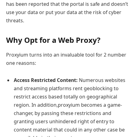
has been reported that the portal is safe and doesn’t
use your data or put your data at the risk of cyber
threats.
Why Opt for a Web Proxy?
Proxyium turns into an invaluable tool for 2 number
one reasons:
Access Restricted Content:
Numerous websites
and streaming platforms rent geoblocking to
restrict access based totally on geographical
region. In addition,proxyium becomes a game-
changer, by passing these restrictions and
granting users unhindered right of entry to
content material that could in any other case be