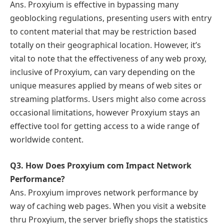
Ans. Proxyium is effective in bypassing many
geoblocking regulations, presenting users with entry
to content material that may be restriction based
totally on their geographical location. However, it’s
vital to note that the effectiveness of any web proxy,
inclusive of Proxyium, can vary depending on the
unique measures applied by means of web sites or
streaming platforms. Users might also come across
occasional limitations, however Proxyium stays an
effective tool for getting access to a wide range of
worldwide content.
Q3. How Does Proxyium com Impact Network
Performance?
Ans. Proxyium improves network performance by
way of caching web pages. When you visit a website
thru Proxyium, the server briefly shops the statistics