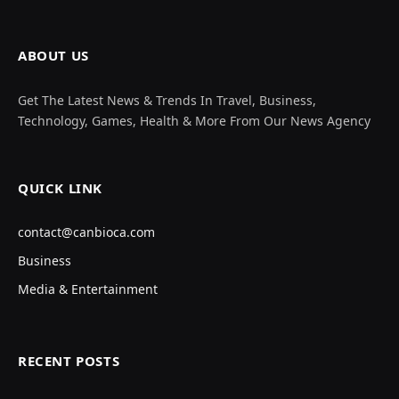
ABOUT US
Get The Latest News & Trends In Travel, Business,
Technology, Games, Health & More From Our News Agency
QUICK LINK
contact@canbioca.com
Business
Media & Entertainment
RECENT POSTS