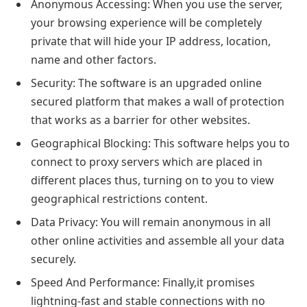
Anonymous Accessing: When you use the server,
your browsing experience will be completely
private that will hide your IP address, location,
name and other factors.
Security: The software is an upgraded online
secured platform that makes a wall of protection
that works as a barrier for other websites.
Geographical Blocking: This software helps you to
connect to proxy servers which are placed in
different places thus, turning on to you to view
geographical restrictions content.
Data Privacy: You will remain anonymous in all
other online activities and assemble all your data
securely.
Speed And Performance: Finally,it promises
lightning-fast and stable connections with no