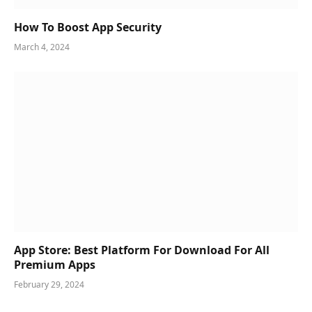
How To Boost App Security
March 4, 2024
App Store: Best Platform For Download For All
Premium Apps
February 29, 2024