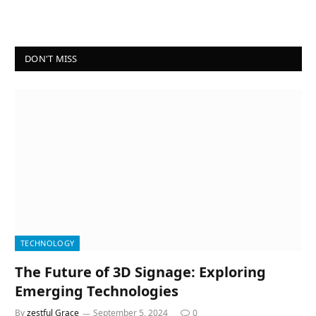
DON'T MISS
TECHNOLOGY
The Future of 3D Signage: Exploring
Emerging Technologies
By
zestful Grace
September 5, 2024
0