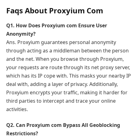
Faqs About Proxyium Com
Q1. How Does Proxyium com Ensure User
Anonymity?
Ans. Proxyium guarantees personal anonymity
through acting as a middleman between the person
and the net. When you browse through Proxyium,
your requests are route through its net proxy server,
which has its IP cope with. This masks your nearby IP
deal with, adding a layer of privacy. Additionally,
Proxyium encrypts your traffic, making it harder for
third parties to intercept and trace your online
activities.
Q2. Can Proxyium com Bypass All Geoblocking
Restrictions?