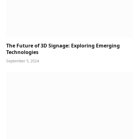
The Future of 3D Signage: Exploring Emerging
Technologies
September 5, 2024