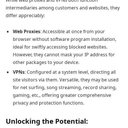
While web proxies and VPNs both function
intermediaries among customers and websites, they
differ appreciably:
Web Proxies
: Accessible at once from your
browser without software program installation,
ideal for swiftly accessing blocked websites.
However, they cannot mask your IP address for
other packages to your device.
VPNs
: Configured at a system level, directing all
site visitors via them. Versatile, they may be used
for net surfing, song streaming, record sharing,
gaming, etc., offering greater comprehensive
privacy and protection functions.
Unlocking the Potential: