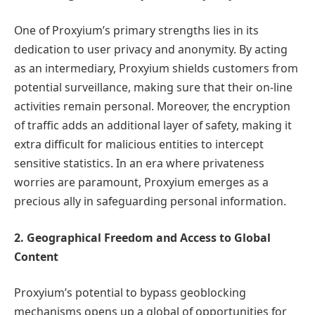
One of Proxyium’s primary strengths lies in its
dedication to user privacy and anonymity. By acting
as an intermediary, Proxyium shields customers from
potential surveillance, making sure that their on-line
activities remain personal. Moreover, the encryption
of traffic adds an additional layer of safety, making it
extra difficult for malicious entities to intercept
sensitive statistics. In an era where privateness
worries are paramount, Proxyium emerges as a
precious ally in safeguarding personal information.
2. Geographical Freedom and Access to Global
Content
Proxyium’s potential to bypass geoblocking
mechanisms opens up a global of opportunities for