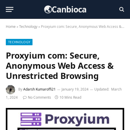
🌏Canbioca
Home
»
Technology
»
Proxyium com: Secure, Anonymous Web Access & Unrestricted Browsing
TECHNOLOGY
Proxyium com: Secure,
Anonymous Web Access &
Unrestricted Browsing
By
Adarsh Kumaroffi21
January 19, 2024
Updated:
March
1, 2024
No Comments
10 Mins Read