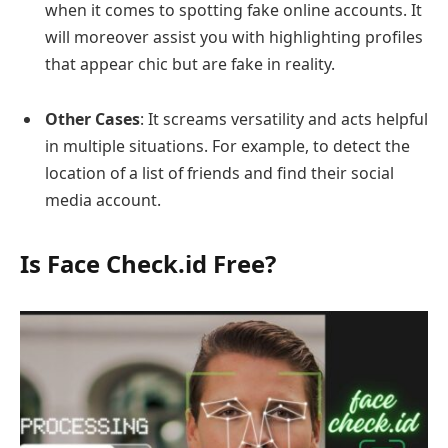
when it comes to spotting fake online accounts. It
will moreover assist you with highlighting profiles
that appear chic but are fake in reality.
Other Cases
: It screams versatility and acts helpful
in multiple situations. For example, to detect the
location of a list of friends and find their social
media account.
Is Face Check.id Free?