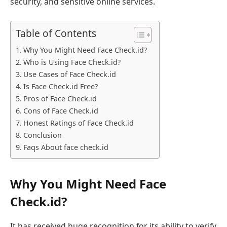
security, and sensitive online services.
Table of Contents
Why You Might Need Face Check.id?
Who is Using Face Check.id?
Use Cases of Face Check.id
Is Face Check.id Free?
Pros of Face Check.id
Cons of Face Check.id
Honest Ratings of Face Check.id
Conclusion
Faqs About face check.id
Why You Might Need Face
Check.id?
It has received huge recognition for its ability to verify