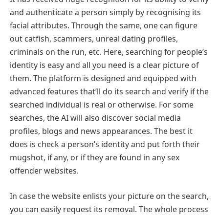
and authenticate a person simply by recognising its
facial attributes. Through the same, one can figure
out catfish, scammers, unreal dating profiles,
criminals on the run, etc. Here, searching for people’s
identity is easy and all you need is a clear picture of
them. The platform is designed and equipped with
advanced features that’ll do its search and verify if the
searched individual is real or otherwise. For some
searches, the AI will also discover social media
profiles, blogs and news appearances. The best it
does is check a person’s identity and put forth their
mugshot, if any, or if they are found in any sex
offender websites.
In case the website enlists your picture on the search,
you can easily request its removal. The whole process