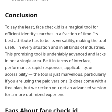
Conclusion
To say the least, face check.id is a magical tool for
efficient identity searches in a fraction of time. Its
best attribute has to be its versatility, making the tool
useful in every situation and in all kinds of industries.
This promising tool is undeniably advanced and lacks
in not a single area. Be it in terms of interface,
performance, rapid responses, applicability, or
accessibility — the tool is just marvellous, particularly
if you are using the paid versions. It does come with a
free plan, but we reckon you get an advanced version
for a more optimized experienc
Faqs About face check.id