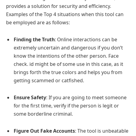
provides a solution for security and efficiency.
Examples of the Top 4 situations when this tool can
be employed are as follows:
Finding the Truth
: Online interactions can be
extremely uncertain and dangerous if you don’t
know the intentions of the other person. Face
check. id might be of some use in this case, as it
brings forth the true colors and helps you from
getting scammed or catfished.
Ensure Safety
: If you are going to meet someone
for the first time, verify if the person is legit or
some borderline criminal.
Figure Out Fake Accounts
: The tool is unbeatable