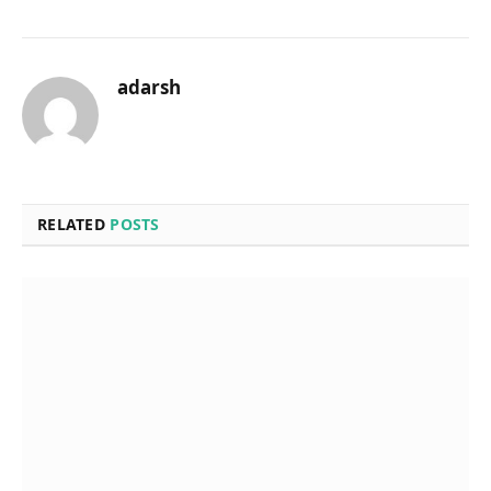
adarsh
RELATED
POSTS