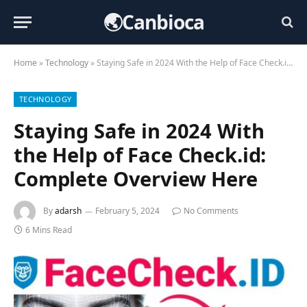
🌏Canbioca
Home
»
Technology
»
Staying Safe in 2024 With the Help of Face Check.id: Complete Overview Here
TECHNOLOGY
Staying Safe in 2024 With
the Help of Face Check.id:
Complete Overview Here
By
adarsh
February 5, 2024
No Comments
6 Mins Read