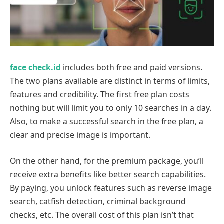
face check.id
includes both free and paid versions.
The two plans available are distinct in terms of limits,
features and credibility. The first free plan costs
nothing but will limit you to only 10 searches in a day.
Also, to make a successful search in the free plan, a
clear and precise image is important.
On the other hand, for the premium package, you’ll
receive extra benefits like better search capabilities.
By paying, you unlock features such as reverse image
search, catfish detection, criminal background
checks, etc. The overall cost of this plan isn’t that