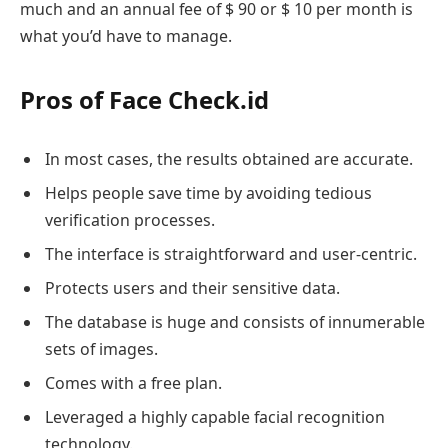
much and an annual fee of $ 90 or $ 10 per month is
what you’d have to manage.
Pros of Face Check.id
In most cases, the results obtained are accurate.
Helps people save time by avoiding tedious
verification processes.
The interface is straightforward and user-centric.
Protects users and their sensitive data.
The database is huge and consists of innumerable
sets of images.
Comes with a free plan.
Leveraged a highly capable facial recognition
technology.