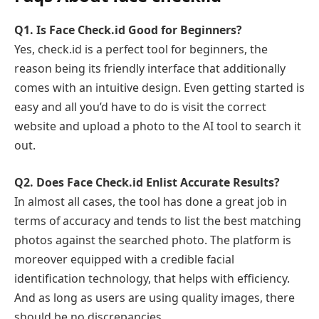
Q1.
Is Face Check.id Good for Beginners?
Yes, check.id is a perfect tool for beginners, the
reason being its friendly interface that additionally
comes with an intuitive design. Even getting started is
easy and all you’d have to do is visit the correct
website and upload a photo to the AI tool to search it
out.
Q2.
Does Face Check.id Enlist Accurate Results?
In almost all cases, the tool has done a great job in
terms of accuracy and tends to list the best matching
photos against the searched photo. The platform is
moreover equipped with a credible facial
identification technology, that helps with efficiency.
And as long as users are using quality images, there
should be no discrepancies.