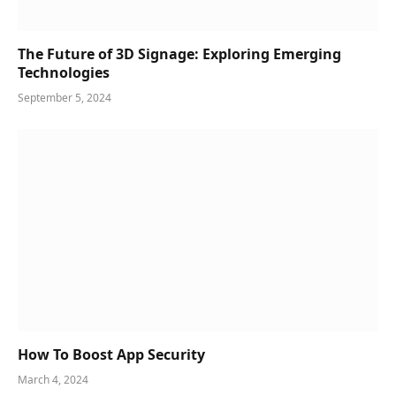
The Future of 3D Signage: Exploring Emerging
Technologies
September 5, 2024
How To Boost App Security
March 4, 2024