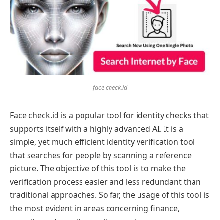
face check.id
Face check.id is a popular tool for identity checks that
supports itself with a highly advanced AI. It is a
simple, yet much efficient identity verification tool
that searches for people by scanning a reference
picture. The objective of this tool is to make the
verification process easier and less redundant than
traditional approaches. So far, the usage of this tool is
the most evident in areas concerning finance,