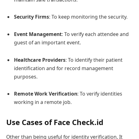
Security Firms
: To keep monitoring the security.
Event Management
: To verify each attendee and
guest of an important event.
Healthcare Providers
: To identify their patient
identification and for record management
purposes.
Remote Work Verification
: To verify identities
working in a remote job.
Use Cases of Face Check.id
Other than being useful for identity verification, It