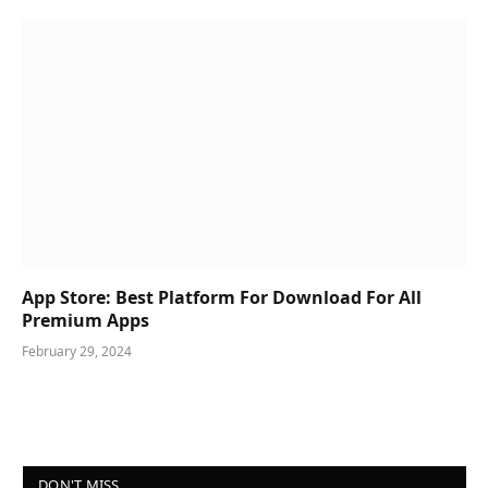
App Store: Best Platform For Download For All
Premium Apps
February 29, 2024
DON'T MISS