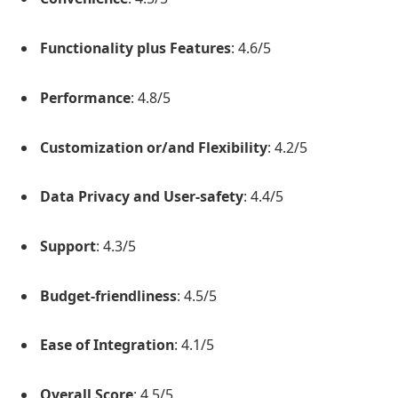
Functionality plus Features
: 4.6/5
Performance
: 4.8/5
Customization or/and Flexibility
: 4.2/5
Data Privacy and User-safety
: 4.4/5
Support
: 4.3/5
Budget-friendliness
: 4.5/5
Ease of Integration
: 4.1/5
Overall Score
: 4.5/5