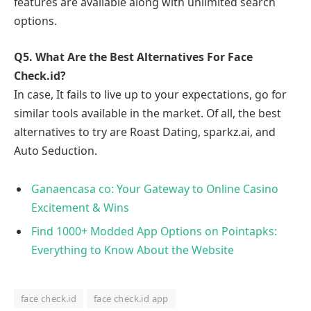
features are available along with unlimited search
options.
Q5.
What Are the Best Alternatives For Face
Check.id?
In case, It fails to live up to your expectations, go for
similar tools available in the market. Of all, the best
alternatives to try are Roast Dating, sparkz.ai, and
Auto Seduction.
Ganaencasa co: Your Gateway to Online Casino
Excitement & Wins
Find 1000+ Modded App Options on Pointapks:
Everything to Know About the Website
face check.id
face check.id app