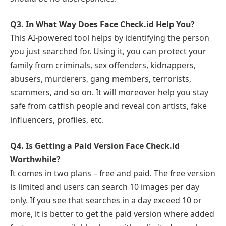
Q3.
In What Way Does Face Check.id Help You?
This AI-powered tool helps by identifying the person
you just searched for. Using it, you can protect your
family from criminals, sex offenders, kidnappers,
abusers, murderers, gang members, terrorists,
scammers, and so on. It will moreover help you stay
safe from catfish people and reveal con artists, fake
influencers, profiles, etc.
Q4.
Is Getting a Paid Version Face Check.id
Worthwhile?
It comes in two plans – free and paid. The free version
is limited and users can search 10 images per day
only. If you see that searches in a day exceed 10 or
more, it is better to get the paid version where added