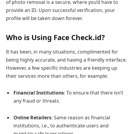
of photo removal is a secure, where you’d have to
provide an ID. Upon successful verification, your
profile will be taken down forever.
Who is Using Face Check.id?
It has been, in many situations, complimented for
being highly accurate, and having a friendly interface.
However, a few specific industries are keeping up
their services more than others, for example:
Financial Institutions
: To ensure that there isn’t
any fraud or threats.
Online Retailers
: Same reason as financial
institutions, i.e., to authenticate users and
maintain safe transactions.