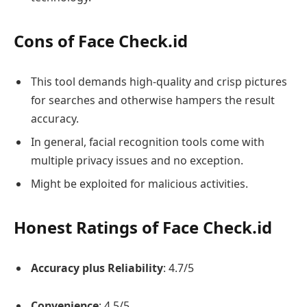
Cons of Face Check.id
This tool demands high-quality and crisp pictures
for searches and otherwise hampers the result
accuracy.
In general, facial recognition tools come with
multiple privacy issues and no exception.
Might be exploited for malicious activities.
Honest Ratings of Face Check.id
Accuracy plus Reliability
: 4.7/5
Convenience
: 4.5/5