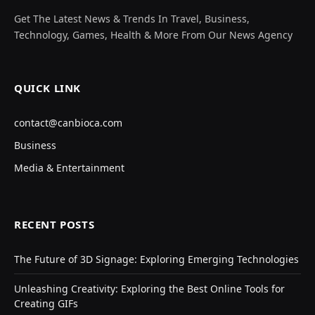
Get The Latest News & Trends In Travel, Business,
Technology, Games, Health & More From Our News Agency
QUICK LINK
contact@canbioca.com
Business
Media & Entertainment
RECENT POSTS
The Future of 3D Signage: Exploring Emerging Technologies
Unleashing Creativity: Exploring the Best Online Tools for
Creating GIFs