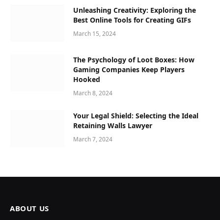
Unleashing Creativity: Exploring the
Best Online Tools for Creating GIFs
March 15, 2024
The Psychology of Loot Boxes: How
Gaming Companies Keep Players
Hooked
March 8, 2024
Your Legal Shield: Selecting the Ideal
Retaining Walls Lawyer
March 7, 2024
ABOUT US