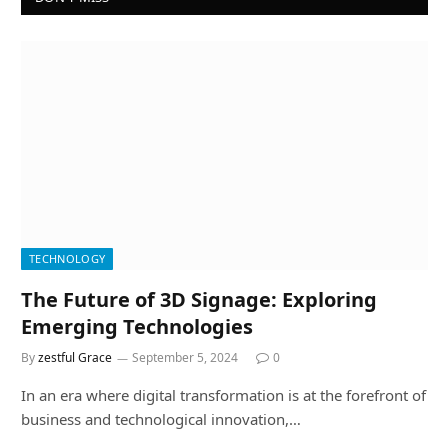
TECHNOLOGY
The Future of 3D Signage: Exploring
Emerging Technologies
By
zestful Grace
September 5, 2024
0
In an era where digital transformation is at the forefront of
business and technological innovation,…