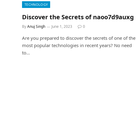
TECHNOLOGY
Discover the Secrets of naoo7d9auxg
By
Anuj Singh
June 1, 2023
0
Are you prepared to discover the secrets of one of the
most popular technologies in recent years? No need
to…