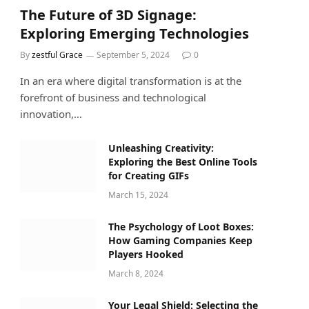
The Future of 3D Signage:
Exploring Emerging Technologies
By
zestful Grace
September 5, 2024
0
In an era where digital transformation is at the
forefront of business and technological
innovation,…
Unleashing Creativity:
Exploring the Best Online Tools
for Creating GIFs
March 15, 2024
The Psychology of Loot Boxes:
How Gaming Companies Keep
Players Hooked
March 8, 2024
Your Legal Shield: Selecting the