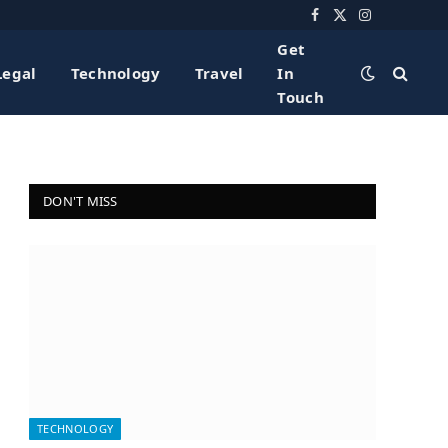
Facebook
X
Instagram
(Twitter)
Get
Legal
Technology
Travel
In
Touch
DON'T MISS
TECHNOLOGY