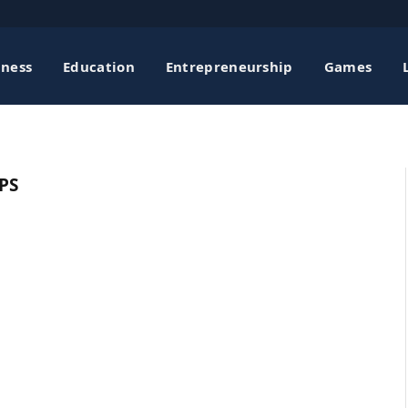
iness
Education
Entrepreneurship
Games
PS