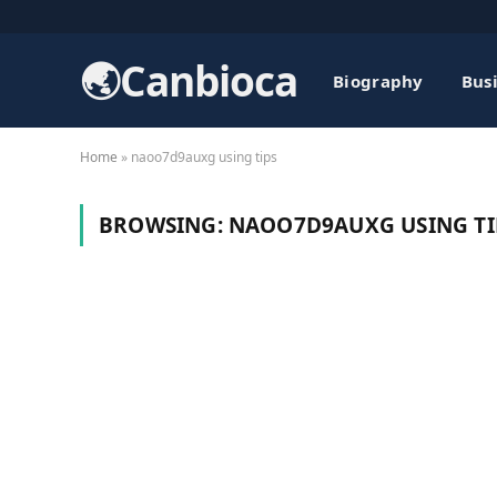
🌏Canbioca
Biography
Bus
Home
»
naoo7d9auxg using tips
BROWSING:
NAOO7D9AUXG USING TI