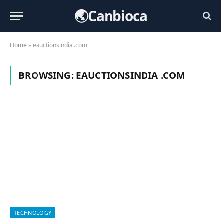
🌏Canbioca
Home
»
eauctionsindia .com
BROWSING:
EAUCTIONSINDIA .COM
TECHNOLOGY