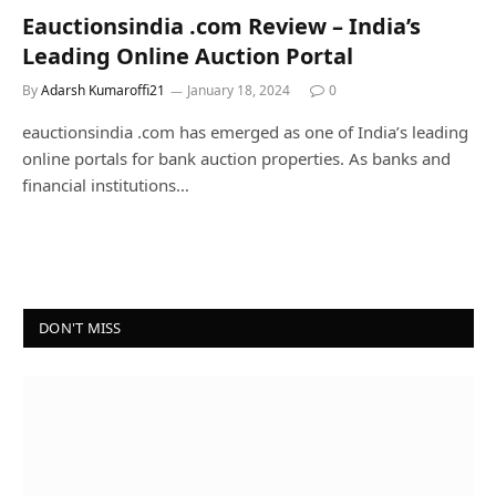
Eauctionsindia .com Review – India’s
Leading Online Auction Portal
By
Adarsh Kumaroffi21
January 18, 2024
0
eauctionsindia .com has emerged as one of India’s leading
online portals for bank auction properties. As banks and
financial institutions…
DON'T MISS