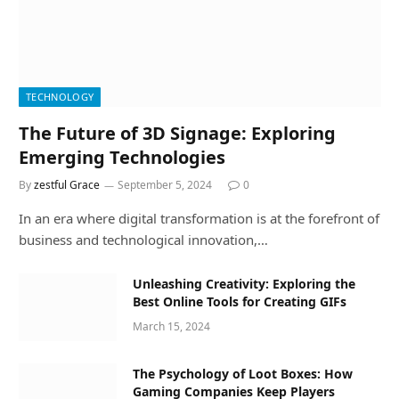
TECHNOLOGY
The Future of 3D Signage: Exploring
Emerging Technologies
By
zestful Grace
September 5, 2024
0
In an era where digital transformation is at the forefront of
business and technological innovation,…
Unleashing Creativity: Exploring the
Best Online Tools for Creating GIFs
March 15, 2024
The Psychology of Loot Boxes: How
Gaming Companies Keep Players