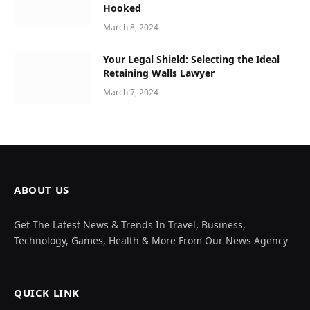
Hooked
March 8, 2024
Your Legal Shield: Selecting the Ideal
Retaining Walls Lawyer
March 7, 2024
ABOUT US
Get The Latest News & Trends In Travel, Business,
Technology, Games, Health & More From Our News Agency
QUICK LINK